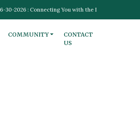
2026 : Connecting You with the Information That Matte
NAVIGATE TO
NAVIGATE TO
COMMUNITY
CONTACT
US