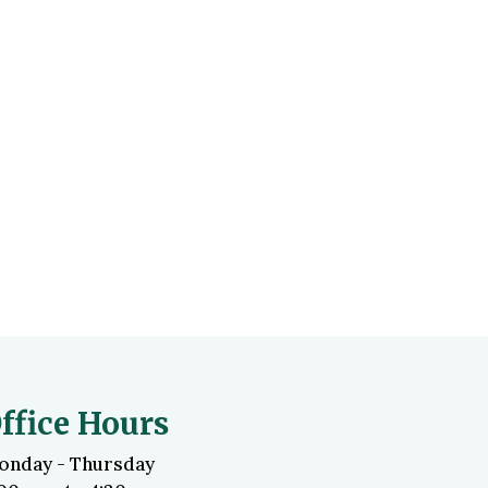
ffice Hours
onday - Thursday