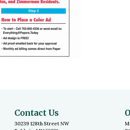
Contact Us
O
30239 128th Street NW
M