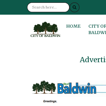
NAVIGATE TO
NAVIGA
HOME
CITY O
BALDW
Adverti